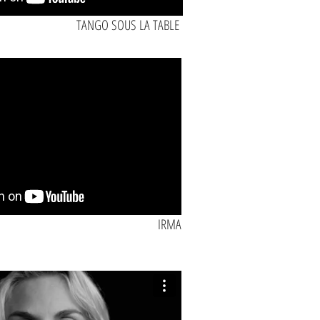
TANGO SOUS LA TABLE
IRMA