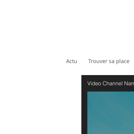
Actu
Trouver sa place
Showreel
Video Channel Na