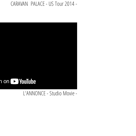
CARAVAN PALACE - US Tour 2014 -
L'ANNONCE - Studio Movie -