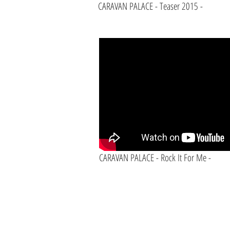
CARAVAN PALACE - Teaser 2015 -
CARAVAN PALACE - Rock It For Me -