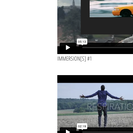
double click me to add your own content 
drop me anywhere you like on your page. I’
users know a little more about you.
Back to Projects >
IMMERSION[S] #1