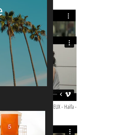
e
JOHNNY MONTREUIL - le film -
AVEC EUX - Haïfa -
r of production: 2023. Running Time: 2:30 min