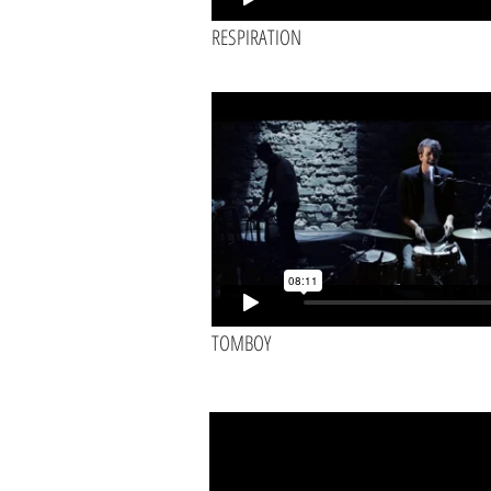
RESPIRATION
TOMBOY