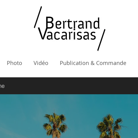
Photo
Vidéo
Publication & Commande
me