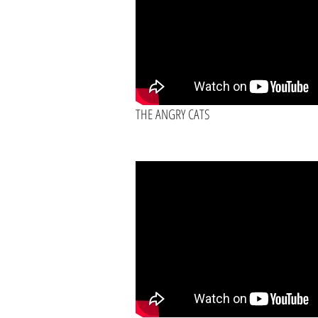
THE ANGRY CATS