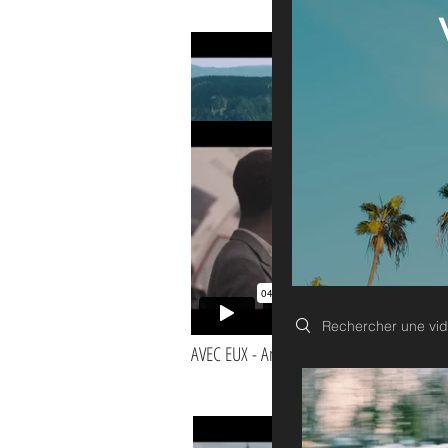
BANDE DEMO
Search videos
AVEC EUX - Amadou -
I'm a paragraph. Click here to add your own