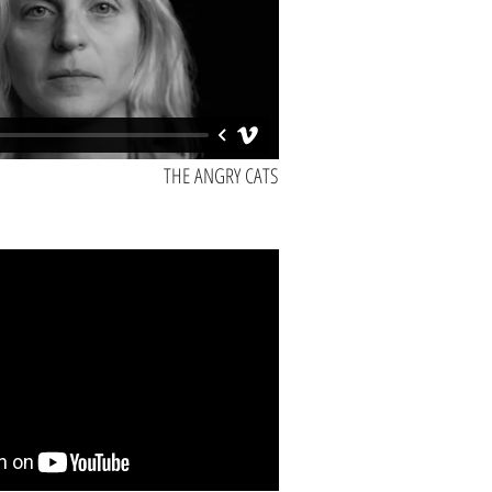
THE ANGRY CATS