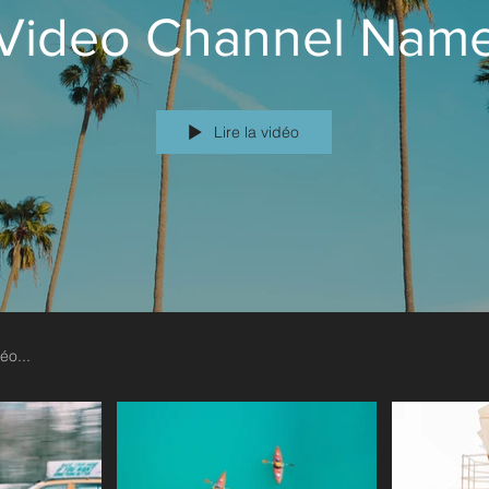
Video Channel Nam
Lire la vidéo
 text and edit me. It’s easy. Just click “Edit Text” or
Yea