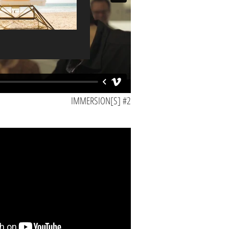
Color / Sound / Subtitled
IMMERSION[S] #2