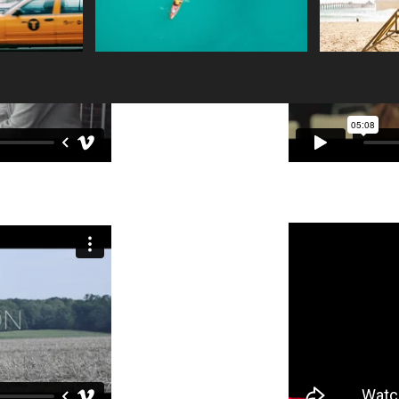
and make changes to the font. Feel free to drag and
m a great place for you to tell a story and let your