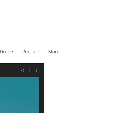
Drone
Podcast
More